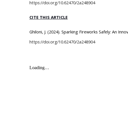
https://doi.org/
10.62470/2a248904
CITE THIS ARTICLE
Ghiloni, J. (2024). Sparking Fireworks Safely: An In
https://doi.org/10.62470/2a248904