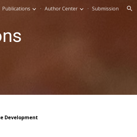
Publications
Author Center
Submission
ion
ons
ice Development