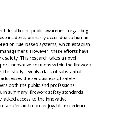
nt. Insufficient public awareness regarding
These incidents primarily occur due to human
elied on rule-based systems, which establish
on management. However, these efforts have
k safety. This research takes a novel
ort innovative solutions within the firework
this study reveals a lack of substantial
addresses the seriousness of safety
wers both the public and professional
ks. In summary, firework safety standards
y lacked access to the innovative
sure a safer and more enjoyable experience