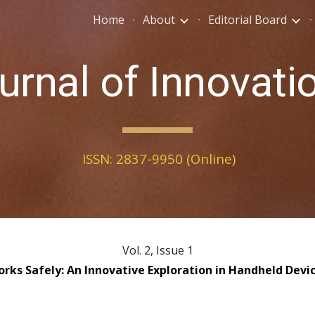
Home
About
Editorial Board
ip to main content
Skip to navigat
urnal of Innovati
ISSN: 2837-9950 (Online)
Vol. 2, Issue 1
orks Safely: An Innovative Exploration in Handheld Dev