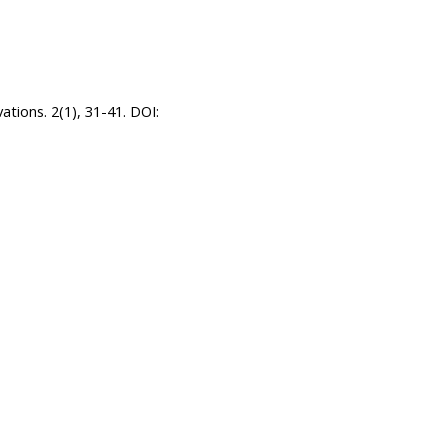
ations. 2(1), 31-41. DOI: