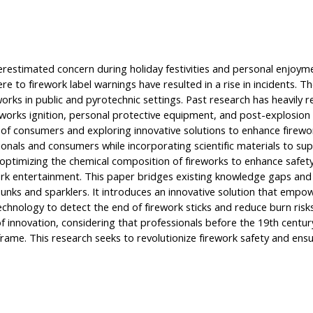
erestimated concern during holiday festivities and personal enjoyme
ere to firework label warnings have resulted in a rise in incidents. 
orks in public and pyrotechnic settings. Past research has heavily r
reworks ignition, personal protective equipment, and post-explosi
of consumers and exploring innovative solutions to enhance firewor
onals and consumers while incorporating scientific materials to supp
ptimizing the chemical composition of fireworks to enhance safety, 
rk entertainment. This paper bridges existing knowledge gaps and 
punks and sparklers. It introduces an innovative solution that empo
g technology to detect the end of firework sticks and reduce burn ris
of innovation, considering that professionals before the 19th centur
eframe. This research seeks to revolutionize firework safety and en