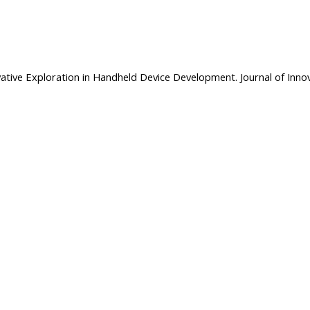
novative Exploration in Handheld Device Development. Journal of Innov