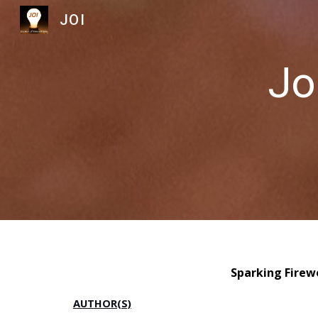
JOI
Sk
Jo
Sparking Firew
AUTHOR(S)