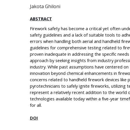
Jakota Ghiloni
ABSTRACT
Firework safety has become a critical yet often und
safety guidelines and a lack of suitable tools to adh
errors when handling both aerial and handheld firew
guidelines for comprehensive testing related to fi
proven inadequate in addressing the specific needs 
approach by seeking insights from industry professi
industry. While past assumptions have centered on o
innovation beyond chemical enhancements in firewo
concerns related to handheld firework devices like 
pyrotechnicians to safely ignite fireworks, utilizin
represent a relatively recent addition to the world 
technologies available today within a five-year tim
for all.
DOI