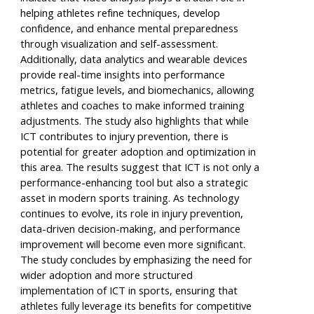
helping athletes refine techniques, develop
confidence, and enhance mental preparedness
through visualization and self-assessment.
Additionally, data analytics and wearable devices
provide real-time insights into performance
metrics, fatigue levels, and biomechanics, allowing
athletes and coaches to make informed training
adjustments. The study also highlights that while
ICT contributes to injury prevention, there is
potential for greater adoption and optimization in
this area. The results suggest that ICT is not only a
performance-enhancing tool but also a strategic
asset in modern sports training. As technology
continues to evolve, its role in injury prevention,
data-driven decision-making, and performance
improvement will become even more significant.
The study concludes by emphasizing the need for
wider adoption and more structured
implementation of ICT in sports, ensuring that
athletes fully leverage its benefits for competitive