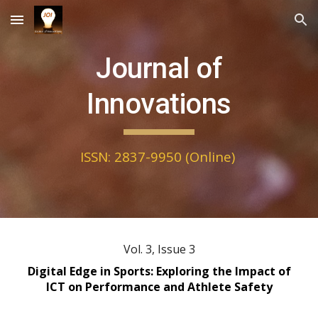
Skip to main content
Skip to navigation
Journal of
Innovations
ISSN: 2837-9950 (Online)
Vol. 3, Issue
3
Digital Edge in Sports: Exploring the Impact of
ICT on Performance and Athlete Safety