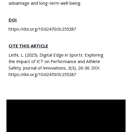
advantage and long-term well-being.
DOI
https://doi.org/10.62470/3c255287
CITE THIS ARTICLE
Lethi, L. (2025). Digital Edge in Sports: Exploring
the Impact of ICT on Performance and Athlete
Safety. Journal of Innovations, 3(3), 26-36. DOI:
https://doi.org/10.62470/3c255287