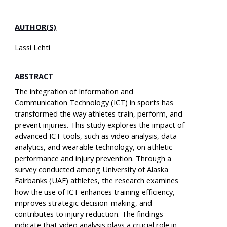
AUTHOR(S)
Lassi Lehti
ABSTRACT
The integration of Information and
Communication Technology (ICT) in sports has
transformed the way athletes train, perform, and
prevent injuries. This study explores the impact of
advanced ICT tools, such as video analysis, data
analytics, and wearable technology, on athletic
performance and injury prevention. Through a
survey conducted among University of Alaska
Fairbanks (UAF) athletes, the research examines
how the use of ICT enhances training efficiency,
improves strategic decision-making, and
contributes to injury reduction. The findings
indicate that video analysis plays a crucial role in