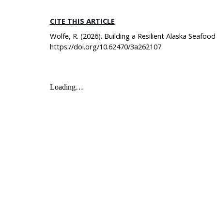
CITE THIS ARTICLE
Wolfe, R. (2026). Building a Resilient Alaska Seafo
https://doi.org/10.62470/3a262107