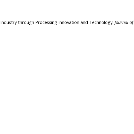
od Industry through Processing Innovation and Technology.
Journal of