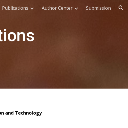
Publications
Author Center
Submission
ion
tions
ion and Technology