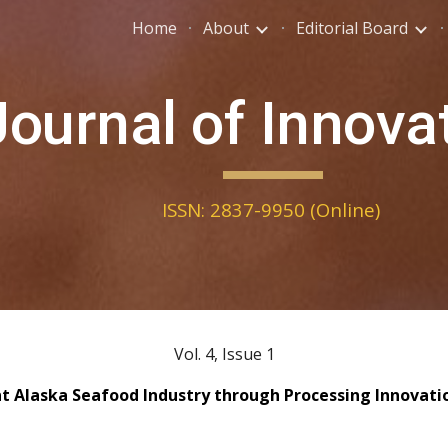
Home
About
Editorial Board
ip to main content
Skip to navigat
Journal of Innova
ISSN: 2837-9950 (Online)
Vol. 4, Issue 1
ent Alaska Seafood Industry through Processing Innovat