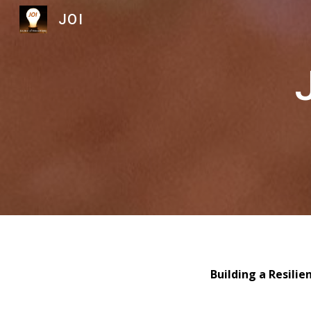
JOI
Sk
Building a Resili