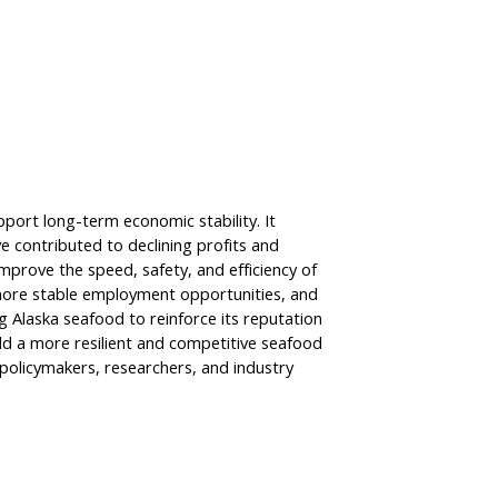
port long-term economic stability. It
e contributed to declining profits and
mprove the speed, safety, and efficiency of
 more stable employment opportunities, and
 Alaska seafood to reinforce its reputation
ild a more resilient and competitive seafood
 policymakers, researchers, and industry