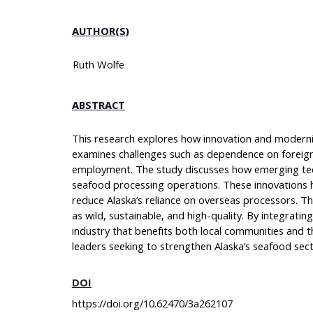
AUTHOR(S)
Ruth Wolfe
ABSTRACT
This research explores how innovation and moderniz
examines challenges such as dependence on foreign r
employment. The study discusses how emerging techno
seafood processing operations. These innovations 
reduce Alaska’s reliance on overseas processors. T
as wild, sustainable, and high-quality. By integrat
industry that benefits both local communities and t
leaders seeking to strengthen Alaska’s seafood sec
DOI
https://doi.org/10.62470/3a262107