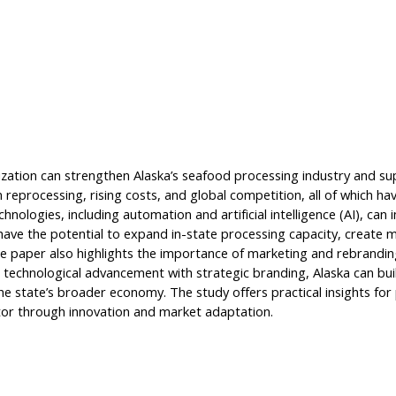
ation can strengthen Alaska’s seafood processing industry and sup
eprocessing, rising costs, and global competition, all of which hav
logies, including automation and artificial intelligence (AI), can i
have the potential to expand in-state processing capacity, create
he paper also highlights the importance of marketing and rebranding
ing technological advancement with strategic branding, Alaska can bu
he state’s broader economy. The study offers practical insights for
tor through innovation and market adaptation.