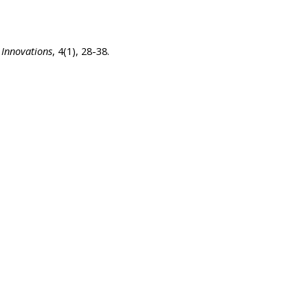
 Innovations
, 4(1), 28-38.